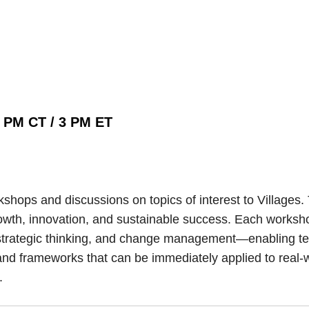
2 PM CT / 3 PM ET
hops and discussions on topics of interest to Villages.
g growth, innovation, and sustainable success. Each works
trategic thinking, and change management—enabling team
and frameworks that can be immediately applied to real-w
.