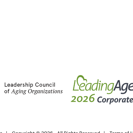
s
|
Copyright © 2026 - All Rights Reserved
|
Terms of 