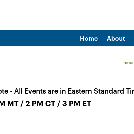
Home
About
Home
te - All Events are in Eastern Standard T
PM MT / 2 PM CT / 3 PM ET