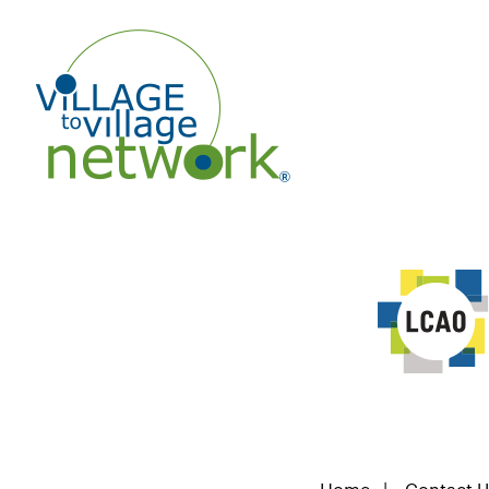
Home
|
Contact U