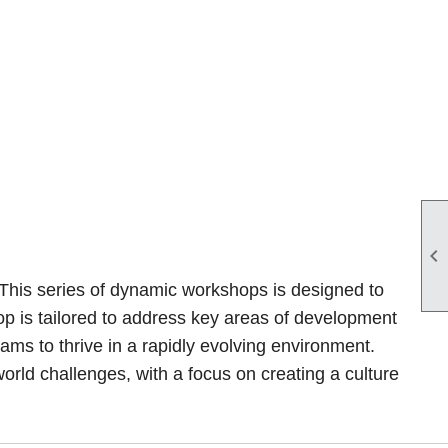

 This series of dynamic workshops is designed to
hop is tailored to address key areas of development
s to thrive in a rapidly evolving environment.
orld challenges, with a focus on creating a culture