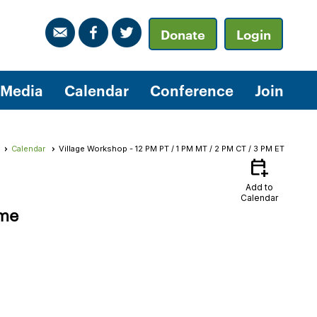
Donate
Login
Media
Calendar
Conference
Join
Calendar
Village Workshop - 12 PM PT / 1 PM MT / 2 PM CT / 3 PM ET
calendar_add_on
Add to
Calendar
ime