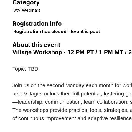
Category
VtV Webinars
Registration Info
Registration has closed - Event is past
About this event
Village Workshop - 12 PM PT / 1 PM MT / 
Topic: TBD
Join us on the second Monday each month for works
help Villages unlock their full potential, fosterin
—leadership, communication, team collaboration, s
The workshops provide practical tools, strategies, 
of continuous improvement and adaptive resilience