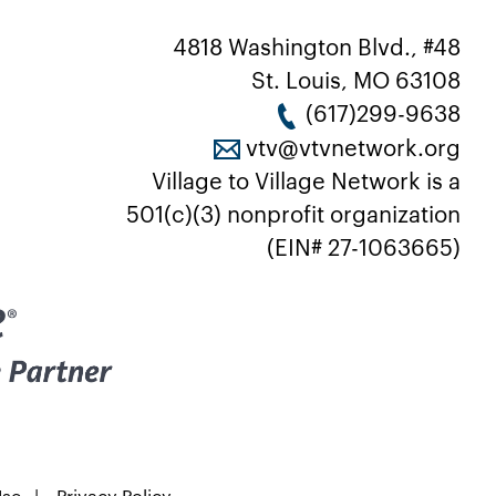
4818 Washington Blvd., #48
St. Louis, MO 63108
(617)299-9638
vtv@vtvnetwork.org
Village to Village Network is a
501(c)(3) nonprofit organization
(EIN# 27-1063665)
Use
|
Privacy Policy