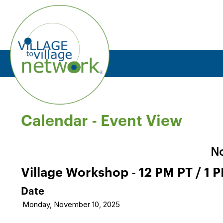
Calendar
- Event View
No
Village Workshop - 12 PM PT / 1 
Date
Monday, November 10, 2025