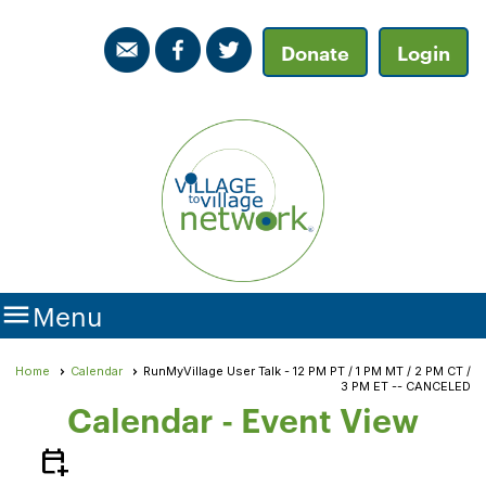
Donate
Login

Menu
Home
Calendar
RunMyVillage User Talk - 12 PM PT / 1 PM MT / 2 PM CT /
3 PM ET -- CANCELED
Calendar
- Event View
calendar_add_on