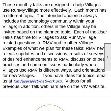
These monthly talks are designed to help Villages
use RunMyVillage more effectively. Each month has
a different topic. The intended audience always
includes the technology community within your
Village; in addition, others in the Village may be
invited based on the planned topic. Each of the User
Talks has time for Villages to ask RunMyVillage-
related questions to RMV and to other Villages.
Examples of what we plan for these talks: RMV new
release updates and discussions, results of surveys

of desired enhancements to RMV, discussion of best
practices and common issues particularly where
Villages use RMV is different ways, and orientations
for new Villages. If you have ideas for topics, email
RMVusers@vtvnetwork.org
us at
. Videos for all
previous User Talk webinars are on the VtV website.