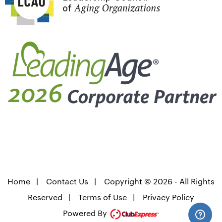
Home
|
Contact Us
|
Copyright © 2026 - All Rights
Reserved
|
Terms of Use
|
Privacy Policy
Powered By