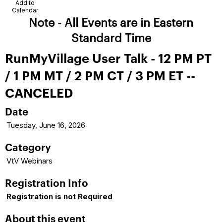
Add to
Calendar
Note - All Events are in Eastern
Standard Time
RunMyVillage User Talk - 12 PM PT
/ 1 PM MT / 2 PM CT / 3 PM ET --
CANCELED
Date
Tuesday, June 16, 2026
Category
VtV Webinars
Registration Info
Registration is not Required
About this event