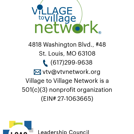
4818 Washington Blvd., #48
St. Louis, MO 63108
(617)299-9638
vtv@vtvnetwork.org
Village to Village Network is a
501(c)(3) nonprofit organization
(EIN# 27-1063665)